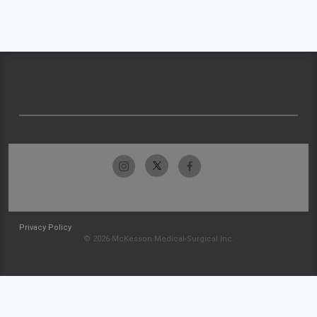
Privacy Policy
© 2026 McKesson Medical-Surgical Inc.