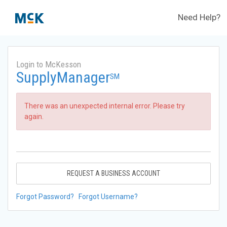
Need Help?
Login to McKesson
SupplyManager
SM
There was an unexpected internal error. Please try
again.
REQUEST A BUSINESS ACCOUNT
Forgot Password?
Forgot Username?