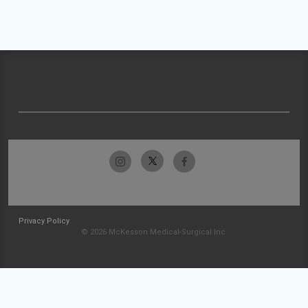
Privacy Policy
© 2026 McKesson Medical-Surgical Inc.