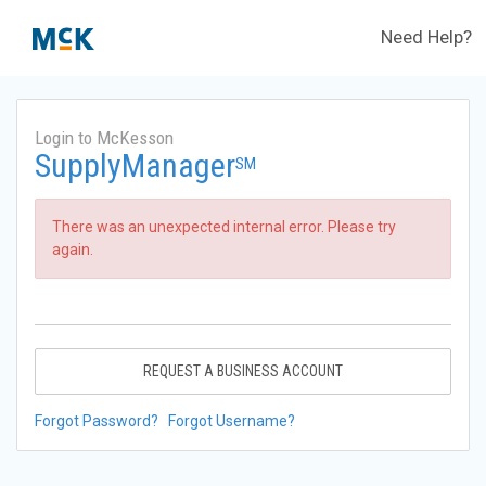
Need Help?
Login to McKesson
SupplyManager
SM
There was an unexpected internal error. Please try
again.
REQUEST A BUSINESS ACCOUNT
Forgot Password?
Forgot Username?