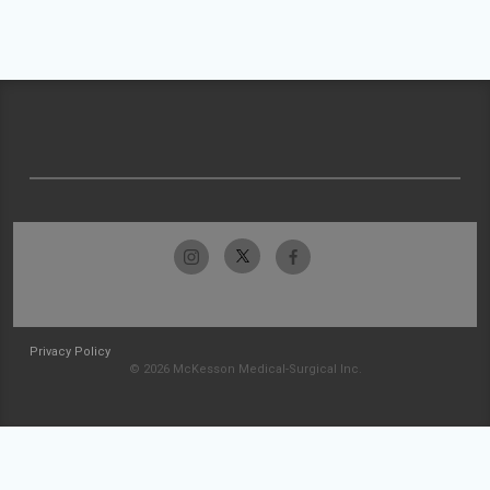
Privacy Policy
© 2026 McKesson Medical-Surgical Inc.