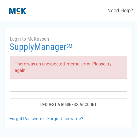
Need Help?
Login to McKesson
SupplyManager
SM
There was an unexpected internal error. Please try
again.
REQUEST A BUSINESS ACCOUNT
Forgot Password?
Forgot Username?