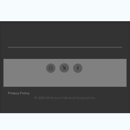
Privacy Policy
© 2026 McKesson Medical-Surgical Inc.