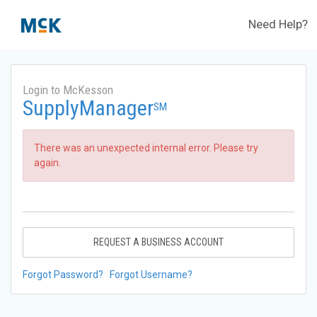
Need Help?
Login to McKesson
SupplyManager
SM
There was an unexpected internal error. Please try
again.
REQUEST A BUSINESS ACCOUNT
Forgot Password?
Forgot Username?