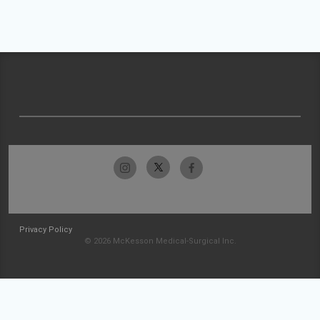
Privacy Policy
© 2026 McKesson Medical-Surgical Inc.