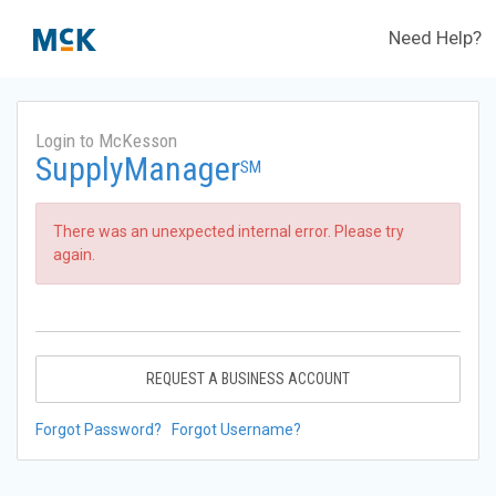
Need Help?
Login to McKesson
SupplyManager
SM
There was an unexpected internal error. Please try
again.
REQUEST A BUSINESS ACCOUNT
Forgot Password?
Forgot Username?