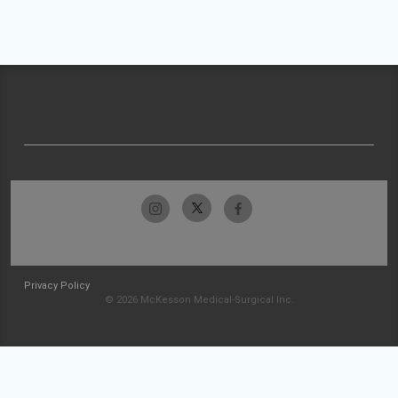
Privacy Policy
© 2026 McKesson Medical-Surgical Inc.