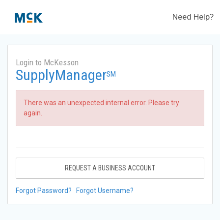
Need Help?
Login to McKesson
SupplyManager
SM
There was an unexpected internal error. Please try
again.
REQUEST A BUSINESS ACCOUNT
Forgot Password?
Forgot Username?