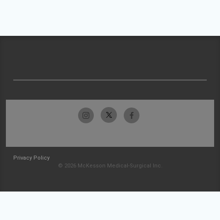
Privacy Policy
© 2026 McKesson Medical-Surgical Inc.