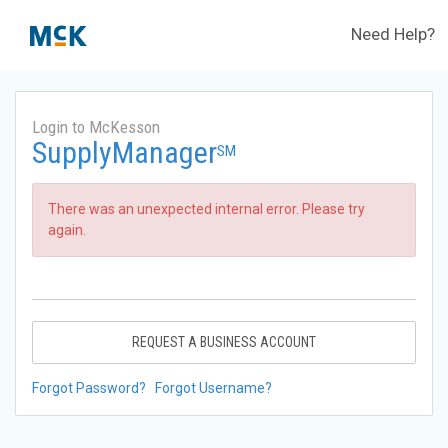
Need Help?
Login to McKesson
SupplyManager
SM
There was an unexpected internal error. Please try
again.
REQUEST A BUSINESS ACCOUNT
Forgot Password?
Forgot Username?