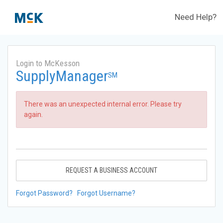
Need Help?
Login to McKesson
SupplyManager
SM
There was an unexpected internal error. Please try
again.
REQUEST A BUSINESS ACCOUNT
Forgot Password?
Forgot Username?