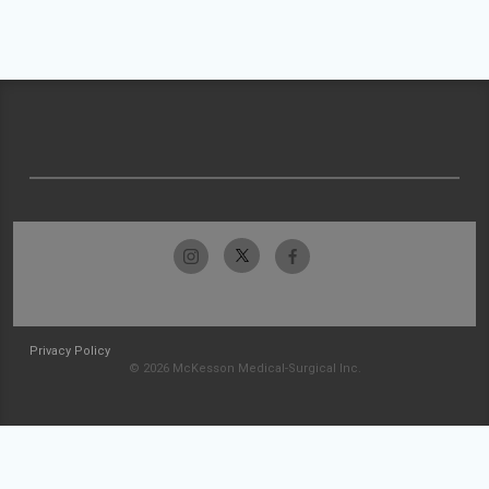
Privacy Policy
© 2026 McKesson Medical-Surgical Inc.