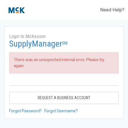
Need Help?
Login to McKesson
SupplyManager
SM
There was an unexpected internal error. Please try
again.
REQUEST A BUSINESS ACCOUNT
Forgot Password?
Forgot Username?