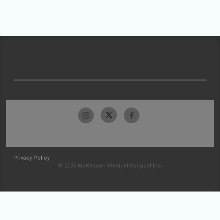
Privacy Policy
© 2026 McKesson Medical-Surgical Inc.