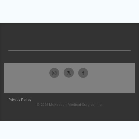
Privacy Policy
© 2026 McKesson Medical-Surgical Inc.