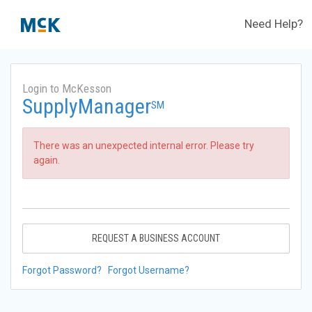
Need Help?
Login to McKesson
SupplyManager
SM
There was an unexpected internal error. Please try
again.
REQUEST A BUSINESS ACCOUNT
Forgot Password?
Forgot Username?