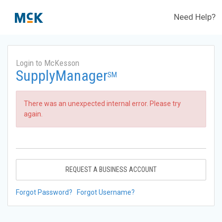
Need Help?
Login to McKesson
SupplyManager
SM
There was an unexpected internal error. Please try
again.
REQUEST A BUSINESS ACCOUNT
Forgot Password?
Forgot Username?