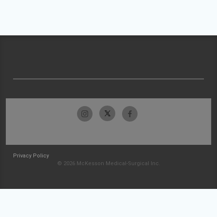
Privacy Policy
© 2026 McKesson Medical-Surgical Inc.