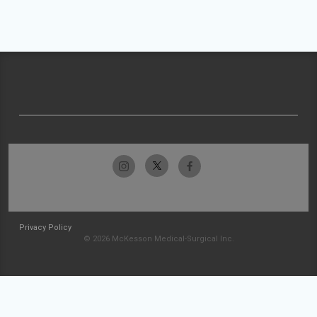
Privacy Policy
© 2026 McKesson Medical-Surgical Inc.