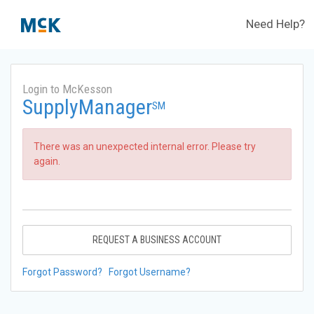
Need Help?
Login to McKesson
SupplyManager
SM
There was an unexpected internal error. Please try
again.
REQUEST A BUSINESS ACCOUNT
Forgot Password?
Forgot Username?