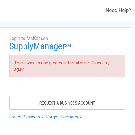
Need Help?
Login to McKesson
SupplyManager
SM
There was an unexpected internal error. Please try
again.
REQUEST A BUSINESS ACCOUNT
Forgot Password?
Forgot Username?