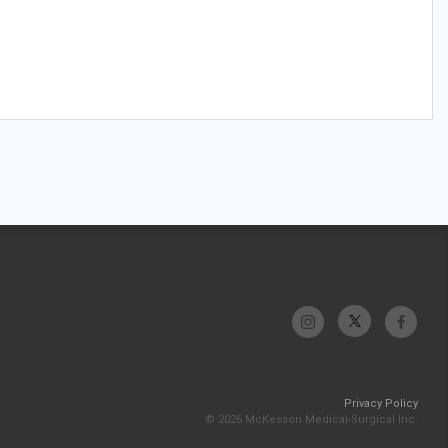
Privacy Policy
© 2026 McKesson Medical-Surgical Inc.