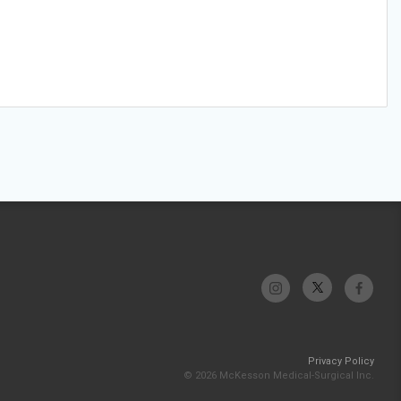
Privacy Policy
© 2026 McKesson Medical-Surgical Inc.