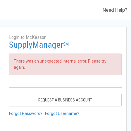
Need Help?
Login to McKesson
SupplyManager
SM
There was an unexpected internal error. Please try
again.
REQUEST A BUSINESS ACCOUNT
Forgot Password?
Forgot Username?