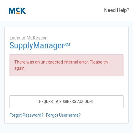
Need Help?
Login to McKesson
SupplyManager
SM
There was an unexpected internal error. Please try
again.
REQUEST A BUSINESS ACCOUNT
Forgot Password?
Forgot Username?