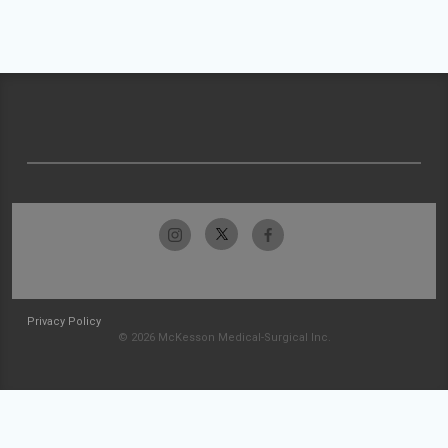
Privacy Policy
© 2026 McKesson Medical-Surgical Inc.