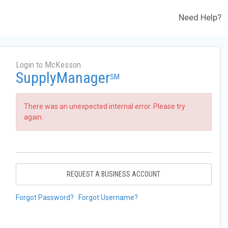
Need Help?
Login to McKesson
SupplyManager
SM
There was an unexpected internal error. Please try
again.
REQUEST A BUSINESS ACCOUNT
Forgot Password?
Forgot Username?