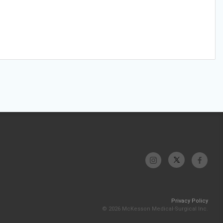
Privacy Policy
© 2026 McKesson Medical-Surgical Inc.