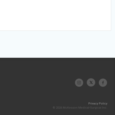
Privacy Policy
© 2026 McKesson Medical-Surgical Inc.