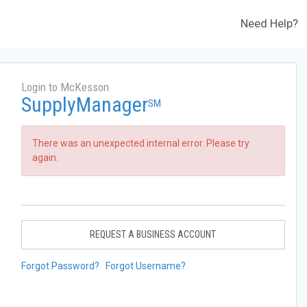
Need Help?
Login to McKesson
SupplyManager
SM
There was an unexpected internal error. Please try
again.
REQUEST A BUSINESS ACCOUNT
Forgot Password?
Forgot Username?