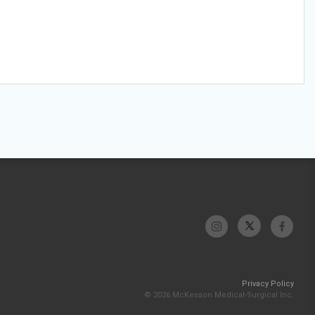
Privacy Policy
© 2026 McKesson Medical-Surgical Inc.