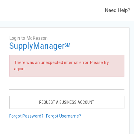
Need Help?
Login to McKesson
SupplyManager
SM
There was an unexpected internal error. Please try
again.
REQUEST A BUSINESS ACCOUNT
Forgot Password?
Forgot Username?