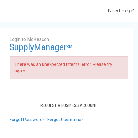
Need Help?
Login to McKesson
SupplyManager
SM
There was an unexpected internal error. Please try
again.
REQUEST A BUSINESS ACCOUNT
Forgot Password?
Forgot Username?