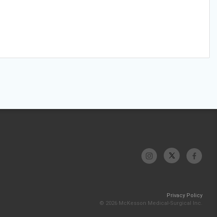
Privacy Policy
© 2026 McKesson Medical-Surgical Inc.