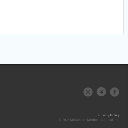
Privacy Policy
© 2026 McKesson Medical-Surgical Inc.