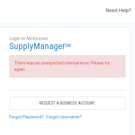
Need Help?
Login to McKesson
SupplyManager
SM
There was an unexpected internal error. Please try
again.
REQUEST A BUSINESS ACCOUNT
Forgot Password?
Forgot Username?