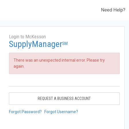
Need Help?
Login to McKesson
SupplyManager
SM
There was an unexpected internal error. Please try
again.
REQUEST A BUSINESS ACCOUNT
Forgot Password?
Forgot Username?