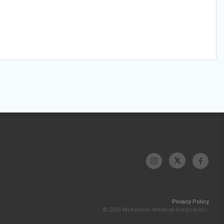
Privacy Policy
© 2026 McKesson Medical-Surgical Inc.