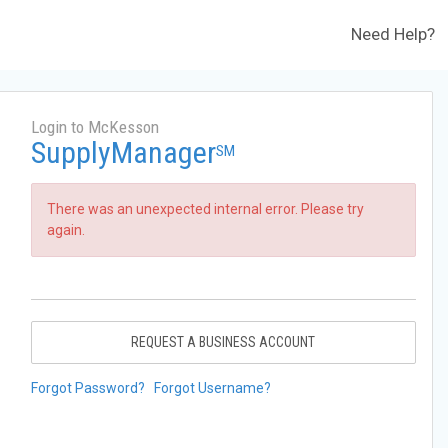
Need Help?
Login to McKesson
SupplyManager
SM
There was an unexpected internal error. Please try
again.
REQUEST A BUSINESS ACCOUNT
Forgot Password?
Forgot Username?