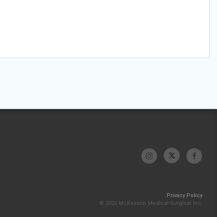
Privacy Policy
© 2026 McKesson Medical-Surgical Inc.