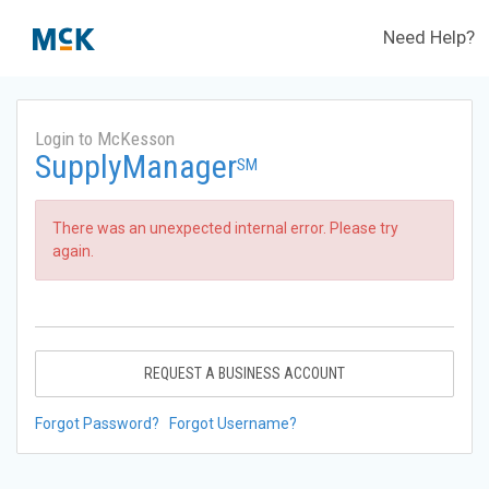
Need Help?
Login to McKesson
SupplyManager
SM
There was an unexpected internal error. Please try
again.
REQUEST A BUSINESS ACCOUNT
Forgot Password?
Forgot Username?