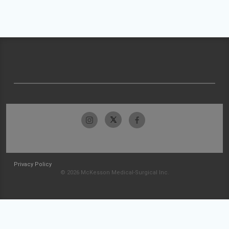
Privacy Policy
© 2026 McKesson Medical-Surgical Inc.