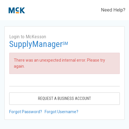
Need Help?
Login to McKesson
SupplyManager
SM
There was an unexpected internal error. Please try
again.
REQUEST A BUSINESS ACCOUNT
Forgot Password?
Forgot Username?