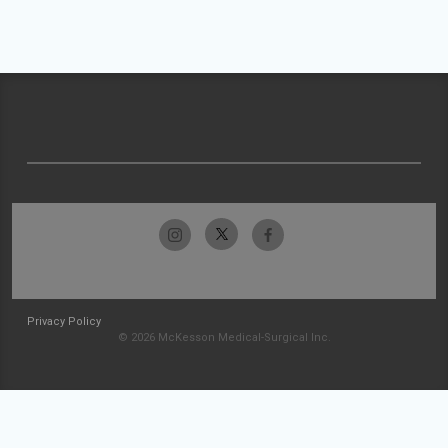
Privacy Policy
© 2026 McKesson Medical-Surgical Inc.