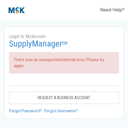
Need Help?
Login to McKesson
SupplyManager
SM
There was an unexpected internal error. Please try
again.
REQUEST A BUSINESS ACCOUNT
Forgot Password?
Forgot Username?