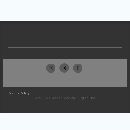
Privacy Policy
© 2026 McKesson Medical-Surgical Inc.