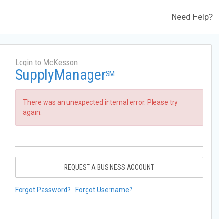
Need Help?
Login to McKesson
SupplyManager
SM
There was an unexpected internal error. Please try
again.
REQUEST A BUSINESS ACCOUNT
Forgot Password?
Forgot Username?