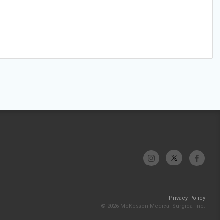
Privacy Policy
© 2026 McKesson Medical-Surgical Inc.