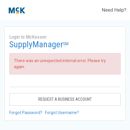
Need Help?
Login to McKesson
SupplyManager
SM
There was an unexpected internal error. Please try
again.
REQUEST A BUSINESS ACCOUNT
Forgot Password?
Forgot Username?