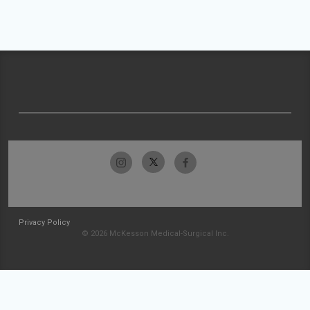
Privacy Policy
© 2026 McKesson Medical-Surgical Inc.