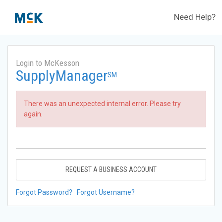
Need Help?
Login to McKesson
SupplyManager
SM
There was an unexpected internal error. Please try
again.
REQUEST A BUSINESS ACCOUNT
Forgot Password?
Forgot Username?