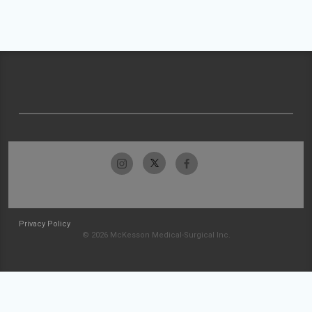
Privacy Policy
© 2026 McKesson Medical-Surgical Inc.