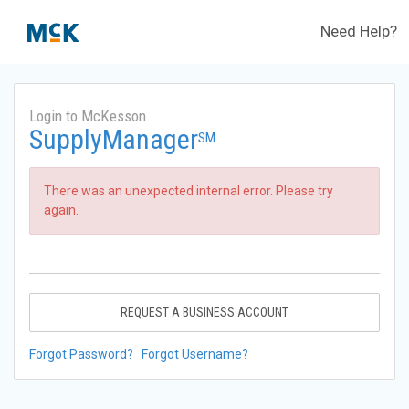
Need Help?
Login to McKesson
SupplyManager
SM
There was an unexpected internal error. Please try
again.
REQUEST A BUSINESS ACCOUNT
Forgot Password?
Forgot Username?