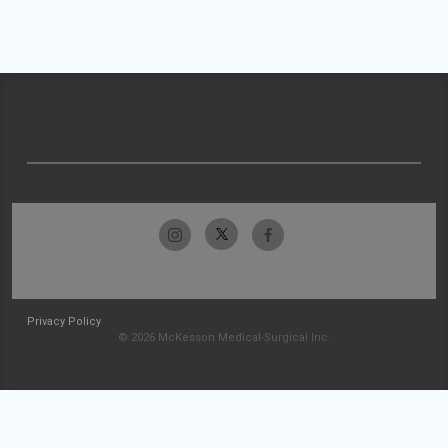
Privacy Policy
© 2026 McKesson Medical-Surgical Inc.