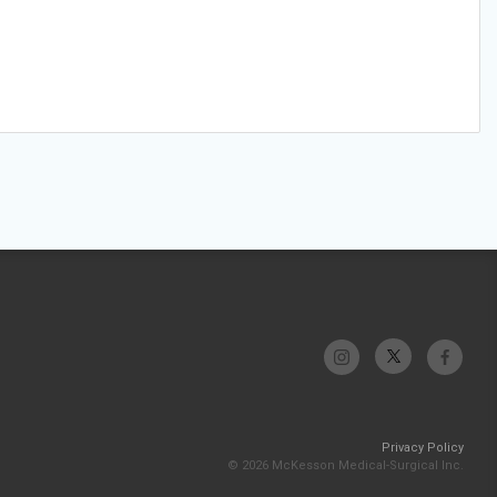
Privacy Policy
© 2026 McKesson Medical-Surgical Inc.