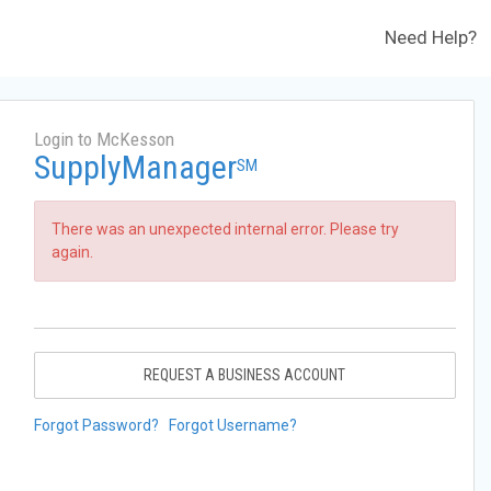
Need Help?
Login to McKesson
SupplyManager
SM
There was an unexpected internal error. Please try
again.
REQUEST A BUSINESS ACCOUNT
Forgot Password?
Forgot Username?