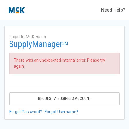
Need Help?
Login to McKesson
SupplyManager
SM
There was an unexpected internal error. Please try
again.
REQUEST A BUSINESS ACCOUNT
Forgot Password?
Forgot Username?