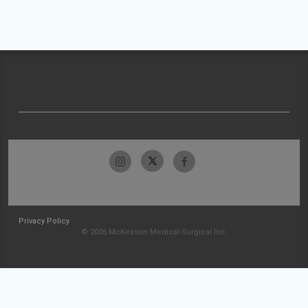
Privacy Policy
© 2026 McKesson Medical-Surgical Inc.