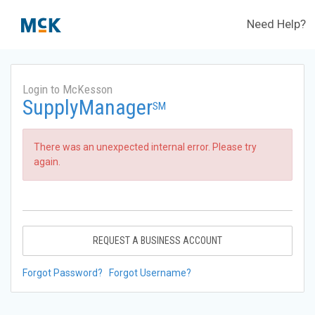
Need Help?
Login to McKesson
SupplyManager
SM
There was an unexpected internal error. Please try
again.
REQUEST A BUSINESS ACCOUNT
Forgot Password?
Forgot Username?