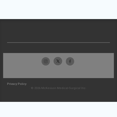
Privacy Policy
© 2026 McKesson Medical-Surgical Inc.