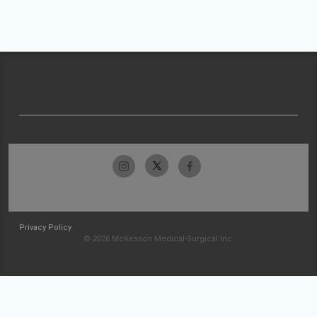
Privacy Policy
© 2026 McKesson Medical-Surgical Inc.