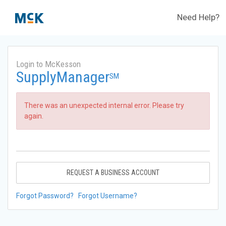
Need Help?
Login to McKesson
SupplyManager
SM
There was an unexpected internal error. Please try
again.
REQUEST A BUSINESS ACCOUNT
Forgot Password?
Forgot Username?