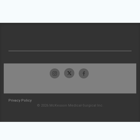
Privacy Policy
© 2026 McKesson Medical-Surgical Inc.