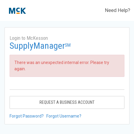
Need Help?
Login to McKesson
SupplyManager
SM
There was an unexpected internal error. Please try
again.
REQUEST A BUSINESS ACCOUNT
Forgot Password?
Forgot Username?