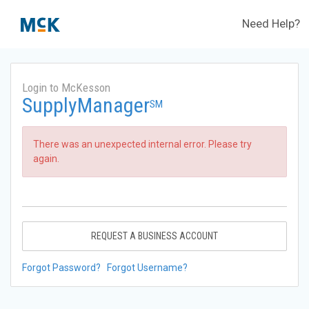
Need Help?
Login to McKesson
SupplyManager
SM
There was an unexpected internal error. Please try
again.
REQUEST A BUSINESS ACCOUNT
Forgot Password?
Forgot Username?