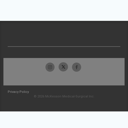
Privacy Policy
© 2026 McKesson Medical-Surgical Inc.