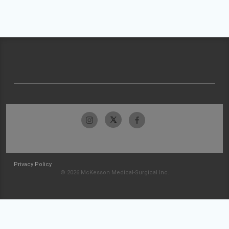
Privacy Policy
© 2026 McKesson Medical-Surgical Inc.