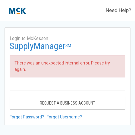
Need Help?
Login to McKesson
SupplyManager
SM
There was an unexpected internal error. Please try
again.
REQUEST A BUSINESS ACCOUNT
Forgot Password?
Forgot Username?