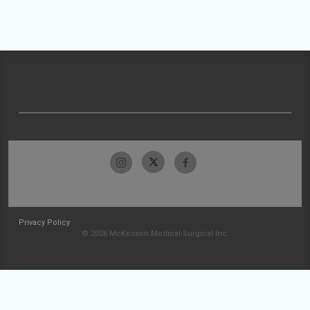
Privacy Policy
© 2026 McKesson Medical-Surgical Inc.