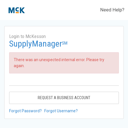
Need Help?
Login to McKesson
SupplyManager
SM
There was an unexpected internal error. Please try
again.
REQUEST A BUSINESS ACCOUNT
Forgot Password?
Forgot Username?