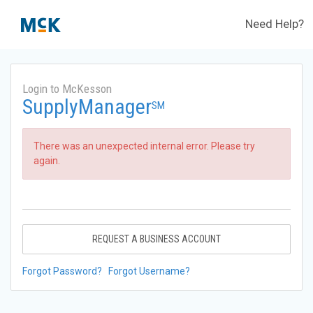
Need Help?
Login to McKesson
SupplyManager
SM
There was an unexpected internal error. Please try
again.
REQUEST A BUSINESS ACCOUNT
Forgot Password?
Forgot Username?