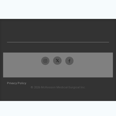
Privacy Policy
© 2026 McKesson Medical-Surgical Inc.