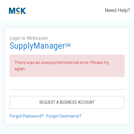
Need Help?
Login to McKesson
SupplyManager
SM
There was an unexpected internal error. Please try
again.
REQUEST A BUSINESS ACCOUNT
Forgot Password?
Forgot Username?