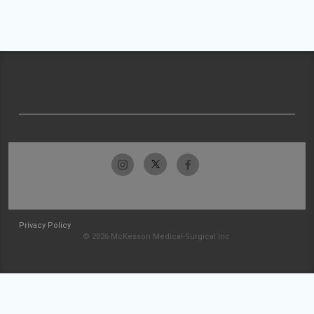
Privacy Policy
© 2026 McKesson Medical-Surgical Inc.