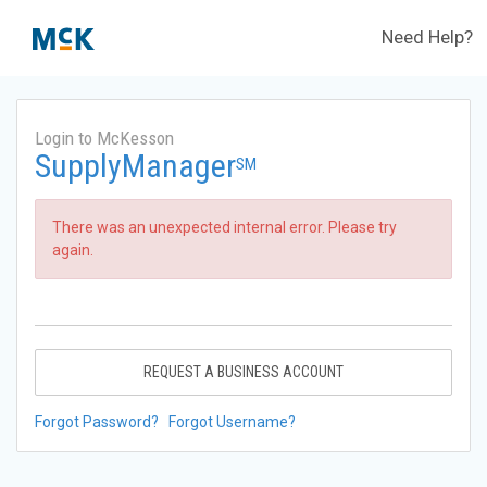
Need Help?
Login to McKesson
SupplyManager
SM
There was an unexpected internal error. Please try
again.
REQUEST A BUSINESS ACCOUNT
Forgot Password?
Forgot Username?