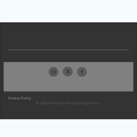
Privacy Policy
© 2026 McKesson Medical-Surgical Inc.