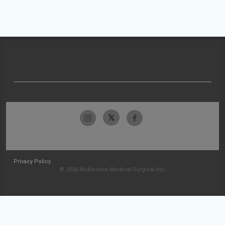
Privacy Policy
© 2026 McKesson Medical-Surgical Inc.