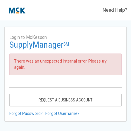
Need Help?
Login to McKesson
SupplyManager
SM
There was an unexpected internal error. Please try
again.
REQUEST A BUSINESS ACCOUNT
Forgot Password?
Forgot Username?