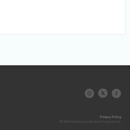
Privacy Policy
© 2026 McKesson Medical-Surgical Inc.