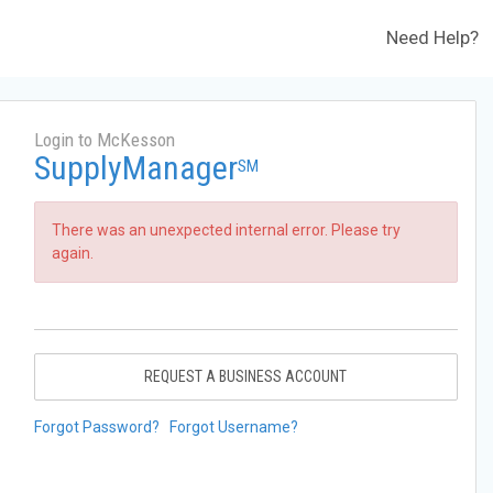
Need Help?
Login to McKesson
SupplyManager
SM
There was an unexpected internal error. Please try
again.
REQUEST A BUSINESS ACCOUNT
Forgot Password?
Forgot Username?