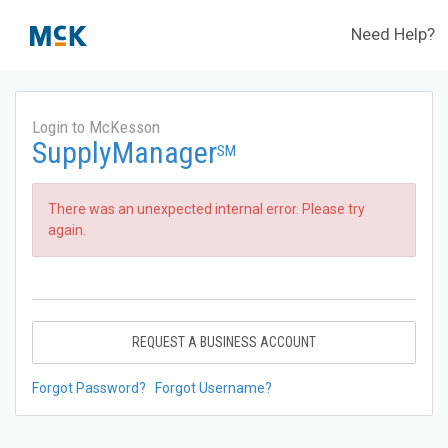
Need Help?
Login to McKesson
SupplyManager
SM
There was an unexpected internal error. Please try
again.
REQUEST A BUSINESS ACCOUNT
Forgot Password?
Forgot Username?