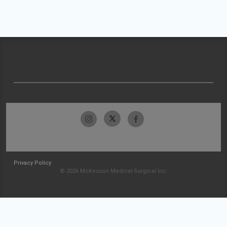
Privacy Policy
© 2026 McKesson Medical-Surgical Inc.