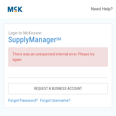
Need Help?
Login to McKesson
SupplyManager
SM
There was an unexpected internal error. Please try
again.
REQUEST A BUSINESS ACCOUNT
Forgot Password?
Forgot Username?