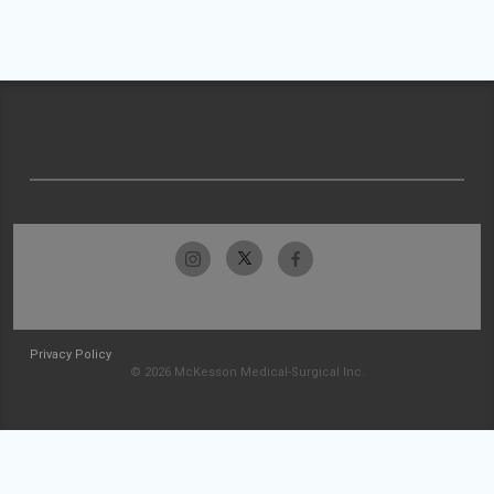
Privacy Policy
© 2026 McKesson Medical-Surgical Inc.