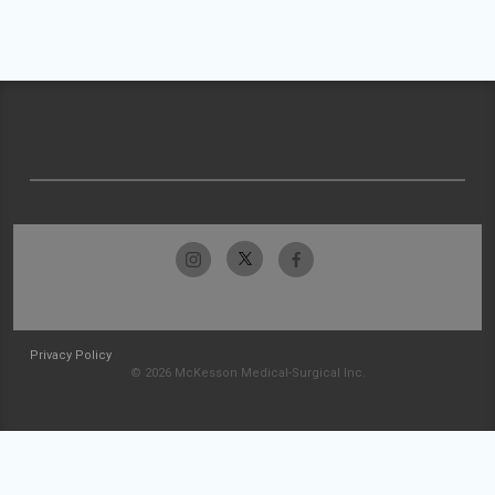
Privacy Policy
© 2026 McKesson Medical-Surgical Inc.