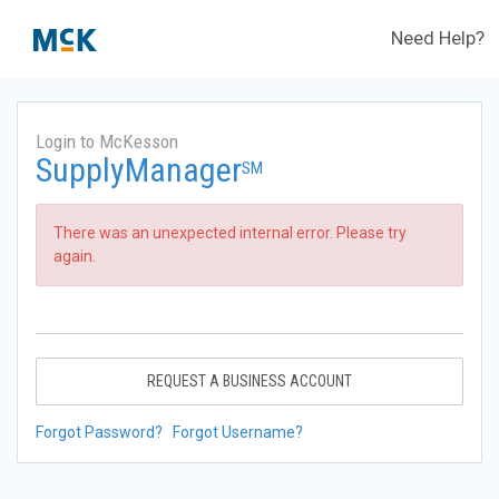
Need Help?
Login to McKesson
SupplyManager
SM
There was an unexpected internal error. Please try
again.
REQUEST A BUSINESS ACCOUNT
Forgot Password?
Forgot Username?