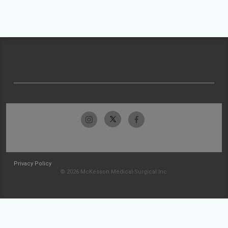
Privacy Policy
© 2026 McKesson Medical-Surgical Inc.