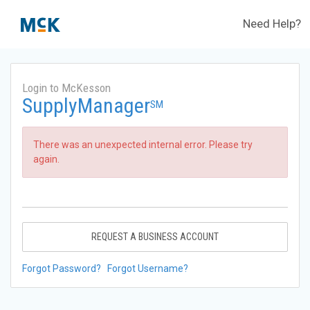
Need Help?
Login to McKesson
SupplyManager
SM
There was an unexpected internal error. Please try
again.
REQUEST A BUSINESS ACCOUNT
Forgot Password?
Forgot Username?