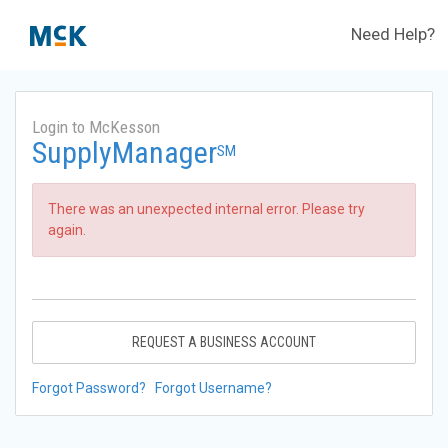
Need Help?
Login to McKesson
SupplyManager
SM
There was an unexpected internal error. Please try
again.
REQUEST A BUSINESS ACCOUNT
Forgot Password?
Forgot Username?