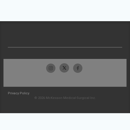
Privacy Policy
© 2026 McKesson Medical-Surgical Inc.