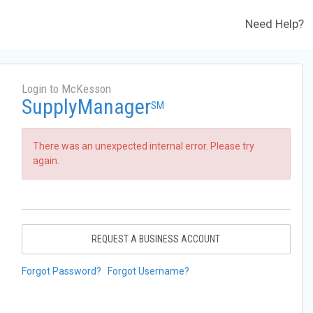
Need Help?
Login to McKesson
SupplyManager
SM
There was an unexpected internal error. Please try
again.
REQUEST A BUSINESS ACCOUNT
Forgot Password?
Forgot Username?