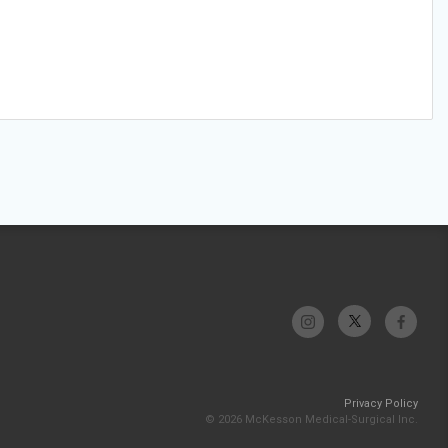
Privacy Policy
© 2026 McKesson Medical-Surgical Inc.