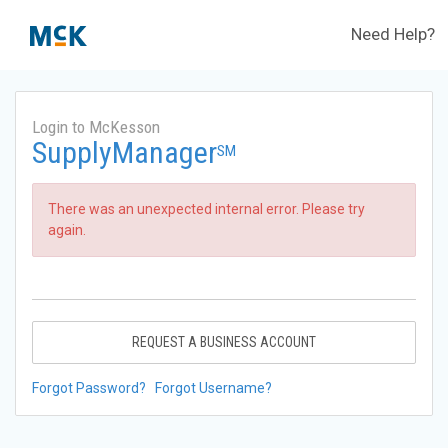
Need Help?
Login to McKesson
SupplyManager
SM
There was an unexpected internal error. Please try
again.
REQUEST A BUSINESS ACCOUNT
Forgot Password?
Forgot Username?