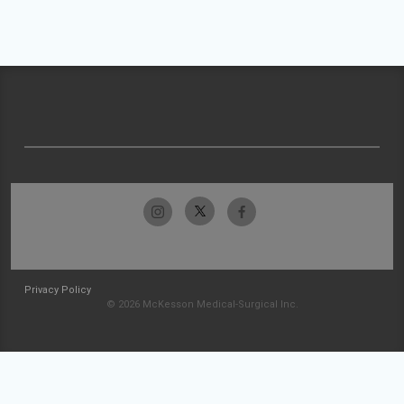
Privacy Policy
© 2026 McKesson Medical-Surgical Inc.