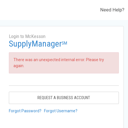
Need Help?
Login to McKesson
SupplyManager
SM
There was an unexpected internal error. Please try
again.
REQUEST A BUSINESS ACCOUNT
Forgot Password?
Forgot Username?