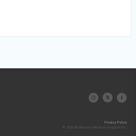
Privacy Policy
© 2026 McKesson Medical-Surgical Inc.